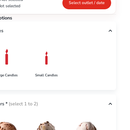
Select outlet / date
ot selected
ptions
es
rge Candles
Small Candles
rs
*
(select 1 to 2)