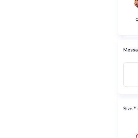
C
Messa
Size
*