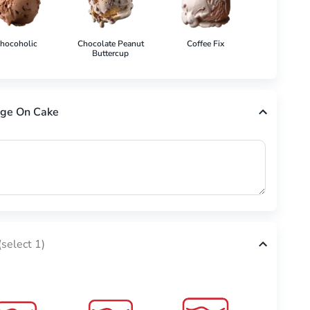
hocoholic
Chocolate Peanut
Coffee Fix
Cookies 'N'
Buttercup
ge On Cake
(select 1)