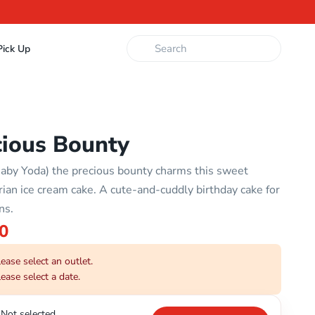
ick Up
cious Bounty
aby Yoda) the precious bounty charms this sweet
ian ice cream cake. A cute-and-cuddly birthday cake for
ns.
0
ease select an outlet.
ease select a date.
Not selected