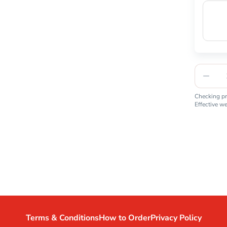
Checking pro
Effective w
Terms & Conditions
How to Order
Privacy Policy