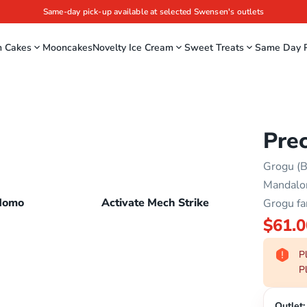
Same-day pick-up available at selected Swensen's outlets
m Cakes
Mooncakes
Novelty Ice Cream
Sweet Treats
Same Day P
Pre
Grogu (B
Mandalor
Momo
Activate Mech Strike
Grogu fa
$61.0
Pl
Pl
Outlet: