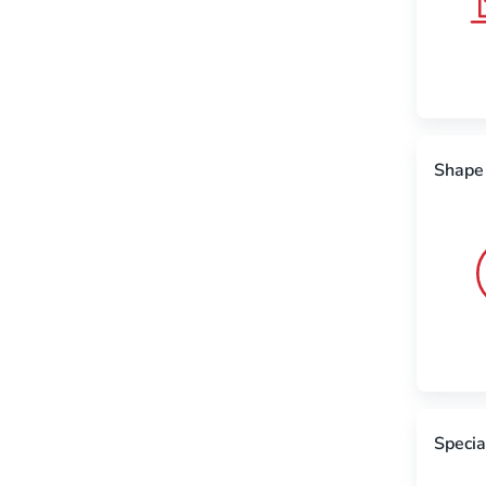
Shape
Specia