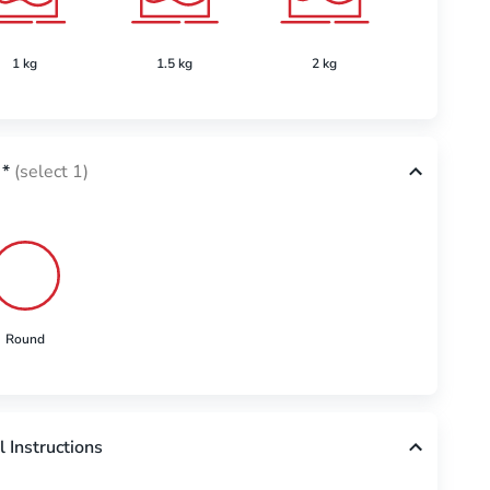
1 kg
1.5 kg
2 kg
2.5 k
*
(select 1)
Round
l Instructions