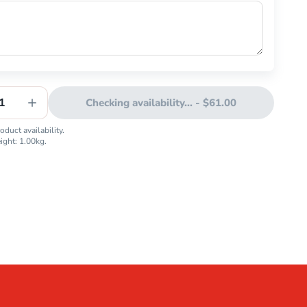
1
Checking availability...
-
$61.00
duct availability.
eight:
1.00
kg.