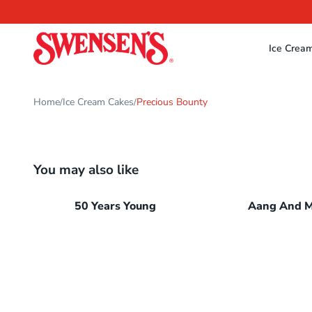
Ice Crea
Home
Ice Cream Cakes
Precious Bounty
/
/
You may also like
50 Years Young
Aang And 