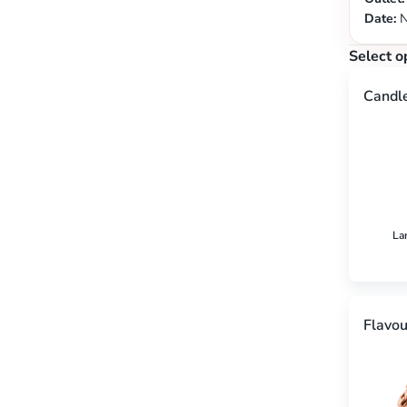
Date:
N
Select o
Candl
La
Flavou