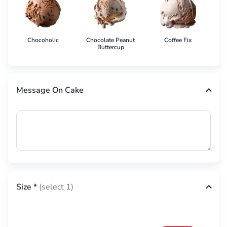
Chocoholic
Chocolate Peanut
Coffee Fix
Co
Buttercup
Message On Cake
Size
*
(select 1)