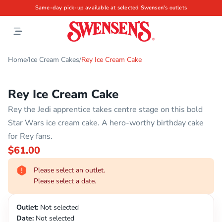
Same-day pick-up available at selected Swensen's outlets
Home
Ice Cream Cakes
Rey Ice Cream Cake
/
/
Rey Ice Cream Cake
Rey the Jedi apprentice takes centre stage on this bold
Star Wars ice cream cake. A hero-worthy birthday cake
for Rey fans.
$61.00
Please select an outlet.
Please select a date.
Outlet:
Not selected
Date:
Not selected