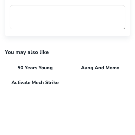
You may also like
50 Years Young
Aang And Momo
Activate Mech Strike