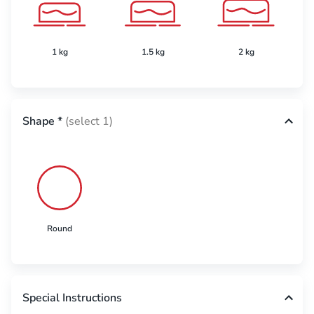
1 kg
1.5 kg
2 kg
Shape
*
(select 1)
Round
Special Instructions