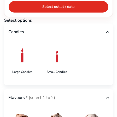
Select outlet / date
Select options
Candles
Large Candles
Small Candles
Flavours
*
(select 1 to 2)