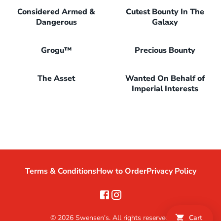
Considered Armed &
Cutest Bounty In The
Dangerous
Galaxy
Grogu™
Precious Bounty
The Asset
Wanted On Behalf of
Imperial Interests
Terms & Conditions
How to Order
Privacy Policy
©
2026
Swensen's. All rights reserved.
Cart