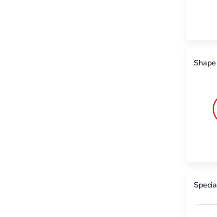
Shape
Specia