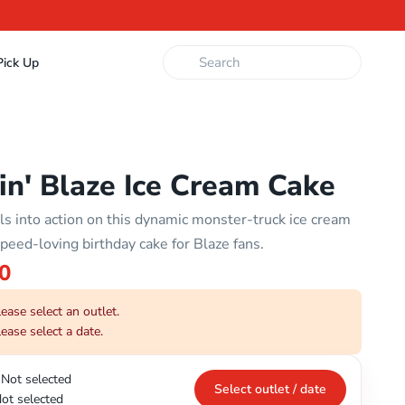
ick Up
in' Blaze Ice Cream Cake
lls into action on this dynamic monster-truck ice cream
peed-loving birthday cake for Blaze fans.
0
ease select an outlet.
ease select a date.
Not selected
Select outlet / date
ot selected