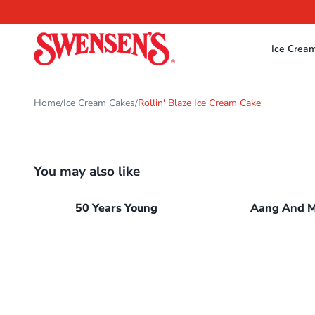
Ice Crea
Home
Ice Cream Cakes
Rollin' Blaze Ice Cream Cake
/
/
You may also like
50 Years Young
Aang And 