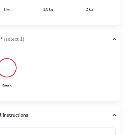
1 kg
1.5 kg
2 kg
2.5 k
*
(select 1)
Round
l Instructions