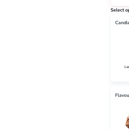
Select o
Candl
La
Flavou