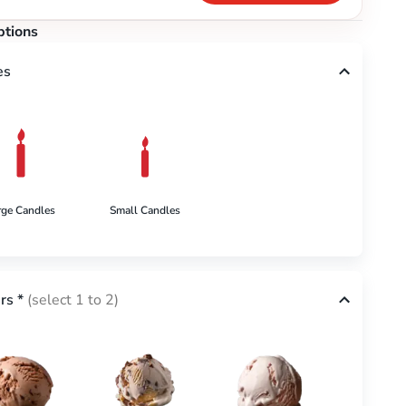
ptions
es
rge Candles
Small Candles
rs
*
(select 1 to 2)