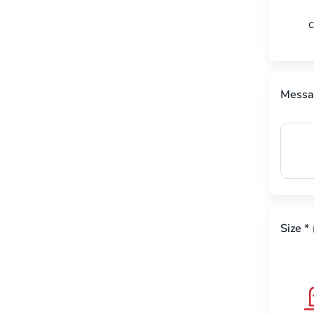
C
Messa
Size
*