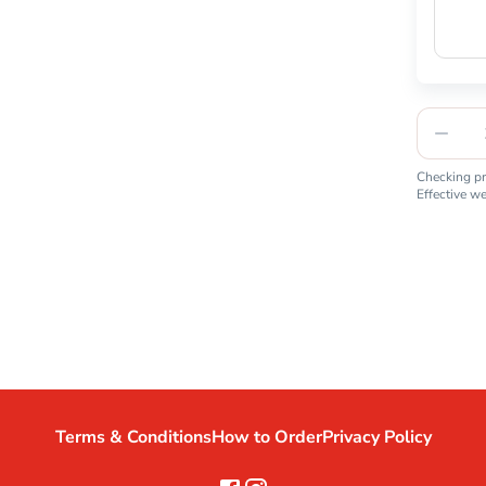
Checking pro
Effective w
Terms & Conditions
How to Order
Privacy Policy