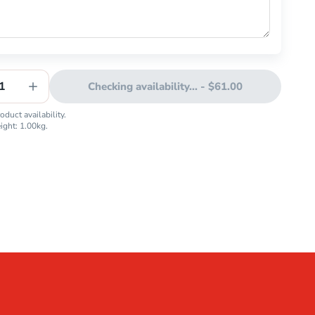
1
Checking availability...
-
$61.00
duct availability.
eight:
1.00
kg.