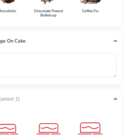
hocoholic
Chocolate Peanut
Coffee Fix
Cookies 'N'
Buttercup
ge On Cake
(select 1)