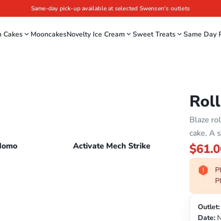
Same-day pick-up available at selected Swensen's outlets
m Cakes
Mooncakes
Novelty Ice Cream
Sweet Treats
Same Day P
Roll
Blaze ro
cake. A s
Momo
Activate Mech Strike
$61.0
Pl
Pl
Outlet:
Date:
N