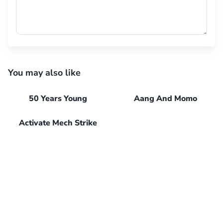
You may also like
50 Years Young
Aang And Momo
Activate Mech Strike