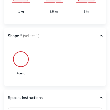
1 kg
1.5 kg
2 kg
Shape
*
(select 1)
Round
Special Instructions