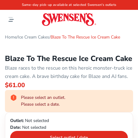
Same-day pick-up available at selected Swensen's outlets
Home
Ice Cream Cakes
Blaze To The Rescue Ice Cream Cake
/
/
Blaze To The Rescue Ice Cream Cake
Blaze races to the rescue on this heroic monster-truck ice
cream cake. A brave birthday cake for Blaze and AJ fans.
$61.00
Please select an outlet.
Please select a date.
Outlet:
Not selected
Date:
Not selected
Select outlet / date