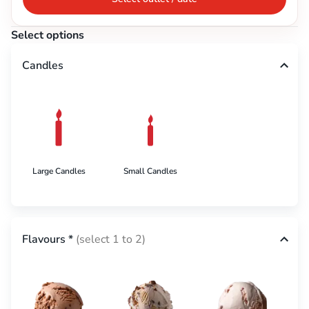
Select options
Candles
Large Candles
Small Candles
Flavours
*
(select 1 to 2)