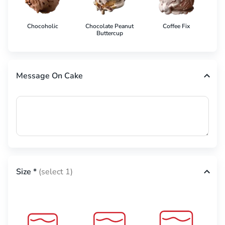
Chocoholic
Chocolate Peanut
Coffee Fix
Co
Buttercup
Message On Cake
Size
*
(select 1)