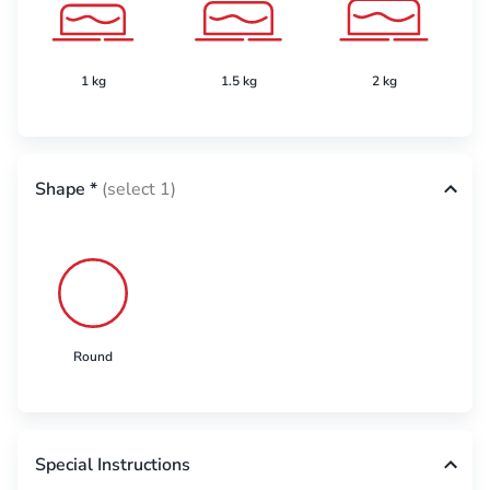
1 kg
1.5 kg
2 kg
Shape
*
(select 1)
Round
Special Instructions