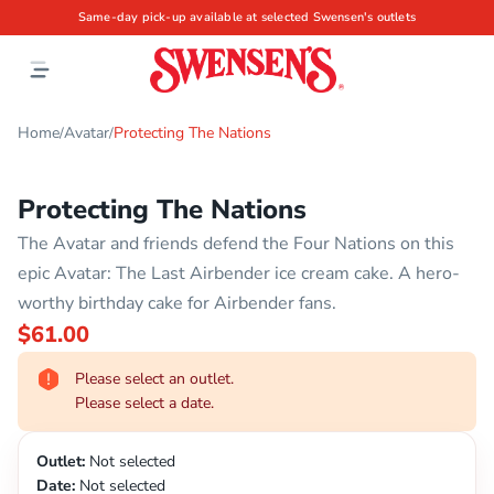
Same-day pick-up available at selected Swensen's outlets
Home
Avatar
Protecting The Nations
/
/
Protecting The Nations
The Avatar and friends defend the Four Nations on this
epic Avatar: The Last Airbender ice cream cake. A hero-
worthy birthday cake for Airbender fans.
$61.00
Please select an outlet.
Please select a date.
Outlet:
Not selected
Date:
Not selected