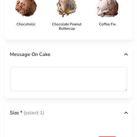
Chocoholic
Chocolate Peanut
Coffee Fix
Co
Buttercup
Message On Cake
Size
*
(select 1)