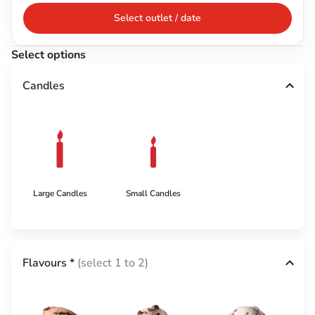
Select outlet / date
Select options
Candles
Large Candles
Small Candles
Flavours
*
(select 1 to 2)