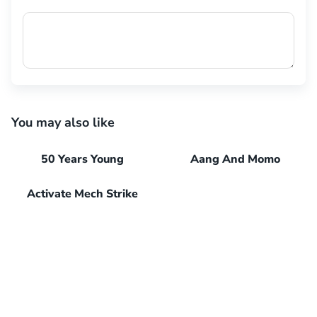
You may also like
50 Years Young
Aang And Momo
Activate Mech Strike