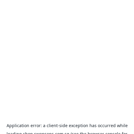
Application error: a
client
-side exception has occurred while
loading
shop.swensens.com.sg
(see the
browser console
for