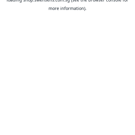
more information).