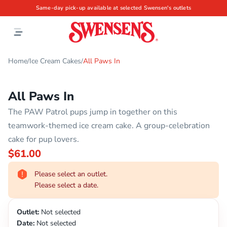
Same-day pick-up available at selected Swensen's outlets
Home
Ice Cream Cakes
All Paws In
/
/
All Paws In
The PAW Patrol pups jump in together on this
teamwork-themed ice cream cake. A group-celebration
cake for pup lovers.
$61.00
Please select an outlet.
Please select a date.
Outlet:
Not selected
Date:
Not selected