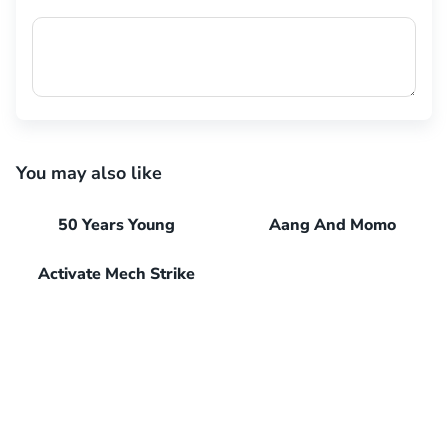
You may also like
50 Years Young
Aang And Momo
Activate Mech Strike