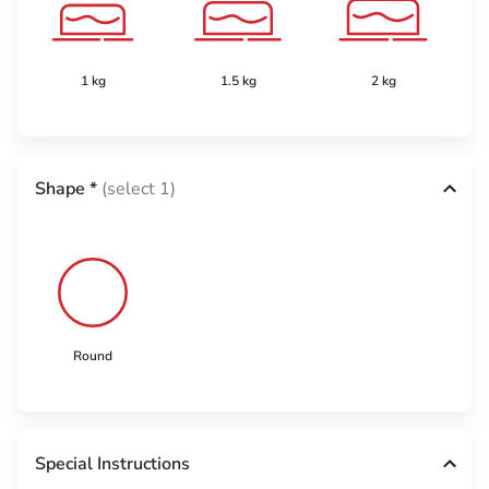
1 kg
1.5 kg
2 kg
Shape
*
(select 1)
Round
Special Instructions