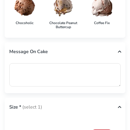
Chocoholic
Chocolate Peanut
Coffee Fix
Co
Buttercup
Message On Cake
Size
*
(select 1)