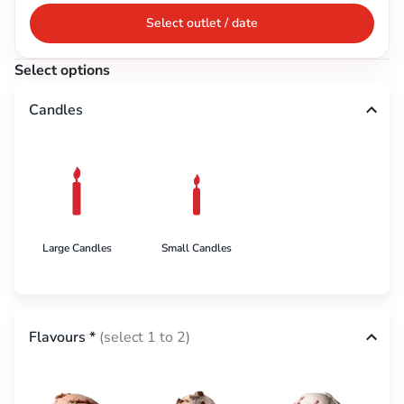
Select outlet / date
Select options
Candles
Large Candles
Small Candles
Flavours
*
(select 1 to 2)