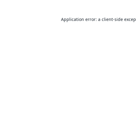
Application error: a
client
-side exce