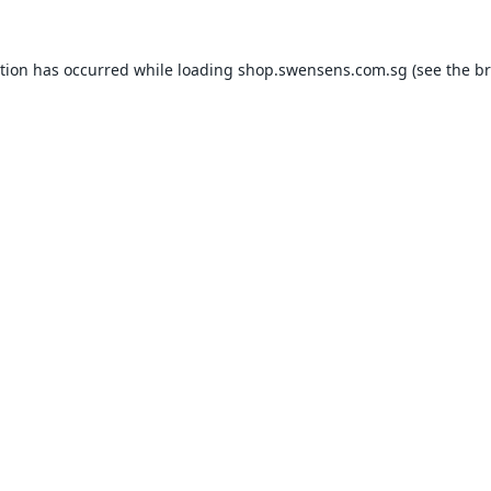
ption has occurred while loading
shop.swensens.com.sg
(see the
br