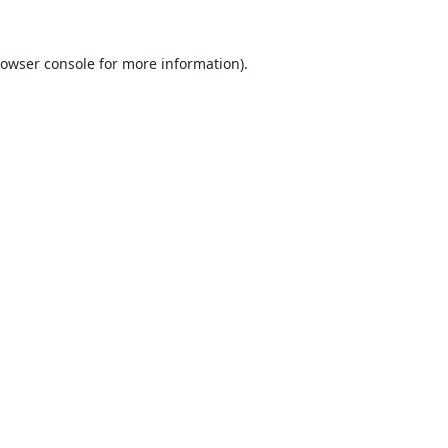
owser console
for more information).