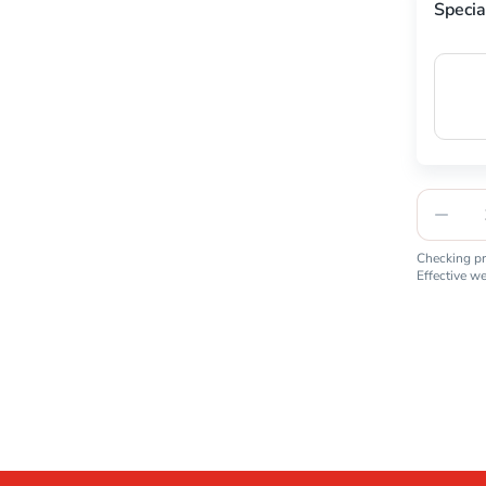
Specia
Checking pro
Effective w