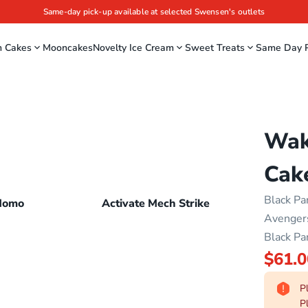
Same-day pick-up available at selected Swensen's outlets
m Cakes
Mooncakes
Novelty Ice Cream
Sweet Treats
Same Day P
Wak
Cak
Black Pa
Momo
Activate Mech Strike
Avengers
Black Pa
$61.0
Pl
Pl