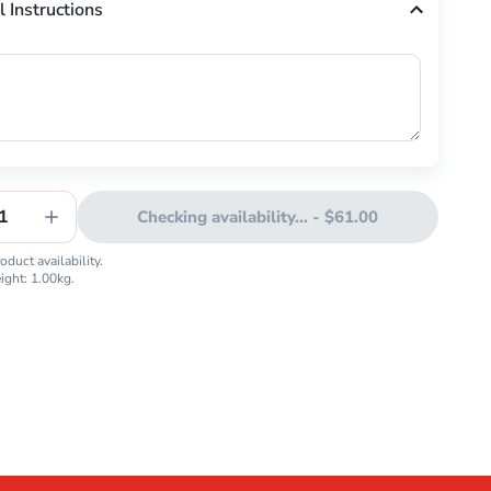
l Instructions
1
Checking availability...
-
$61.00
duct availability.
eight:
1.00
kg.