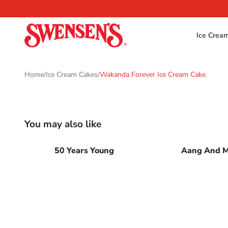
Ice Crea
Home
Ice Cream Cakes
Wakanda Forever Ice Cream Cake
/
/
You may also like
50 Years Young
Aang And 