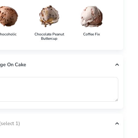
hocoholic
Chocolate Peanut
Coffee Fix
Cookies 'N'
Buttercup
ge On Cake
(select 1)