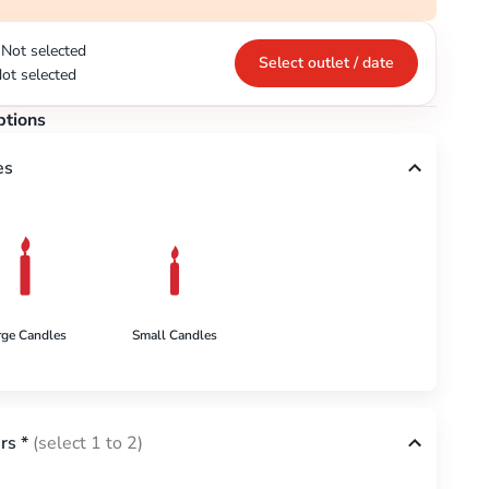
Not selected
Select outlet / date
ot selected
ptions
es
rge Candles
Small Candles
rs
*
(select 1 to 2)