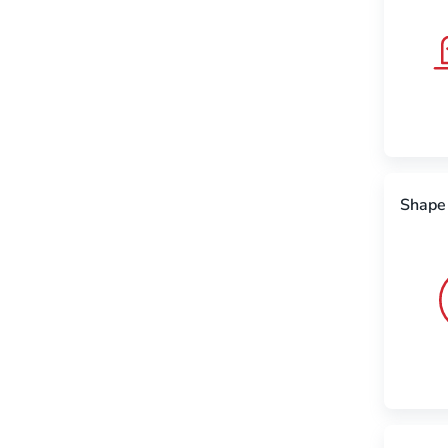
Shape