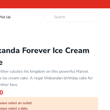
ick Up
anda Forever Ice Cream
e
nther salutes his kingdom on this powerful Marvel
 ice cream cake. A regal Wakandan birthday cake for
nther fans.
0
ease select an outlet.
ease select a date.