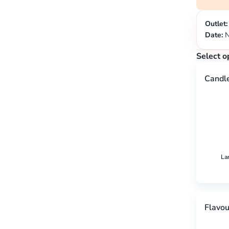
Outlet:
Date:
N
Select o
Candl
La
Flavou