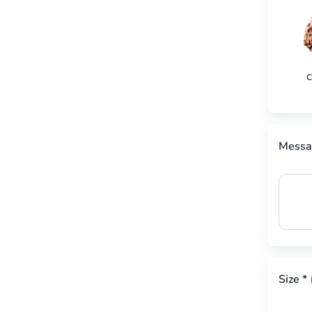
C
Messa
Size
*