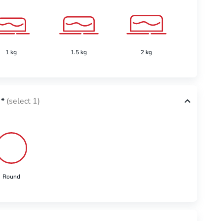
1 kg
1.5 kg
2 kg
2.5 k
*
(select 1)
Round