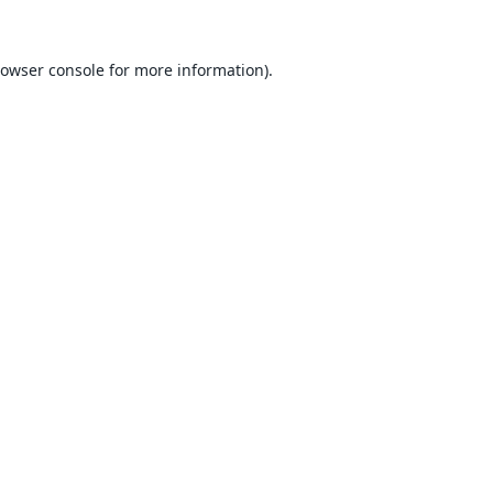
owser console
for more information).