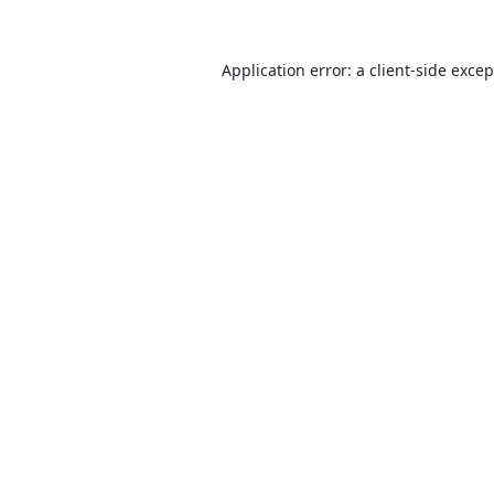
Application error: a
client
-side exce