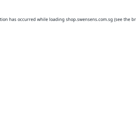
ption has occurred while loading
shop.swensens.com.sg
(see the
br