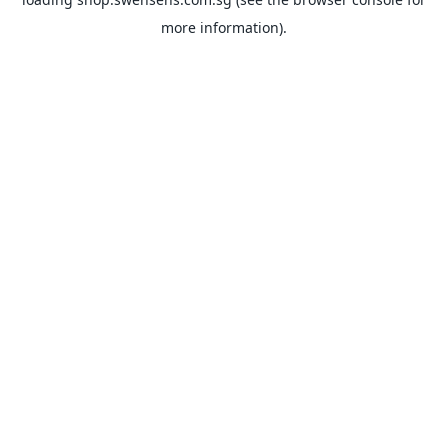
more information).