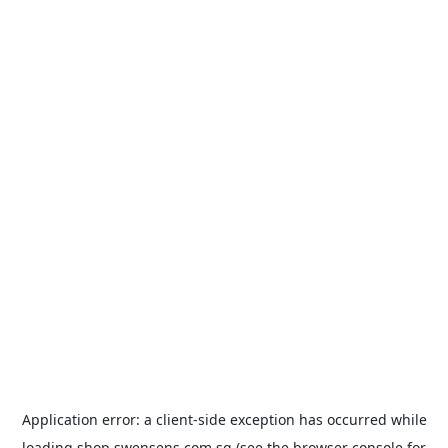
Application error: a
client
-side exception has occurred while
loading
shop.swensens.com.sg
(see the
browser console
for