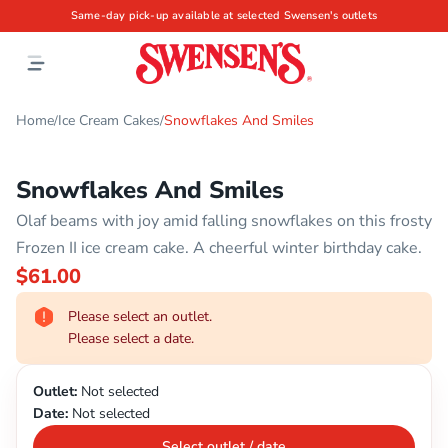
Same-day pick-up available at selected Swensen's outlets
Home
Ice Cream Cakes
Snowflakes And Smiles
/
/
Snowflakes And Smiles
Olaf beams with joy amid falling snowflakes on this frosty
Frozen II ice cream cake. A cheerful winter birthday cake.
$61.00
Please select an outlet.
Please select a date.
Outlet:
Not selected
Date:
Not selected
Select outlet / date