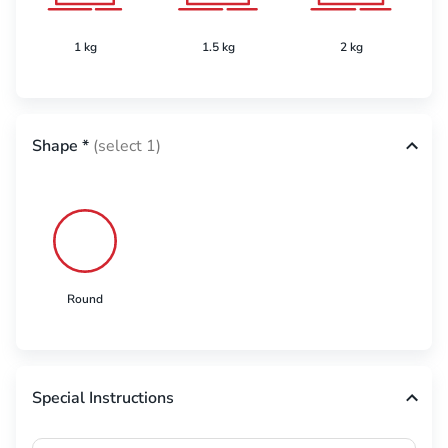
1 kg
1.5 kg
2 kg
Shape
*
(select 1)
Round
Special Instructions