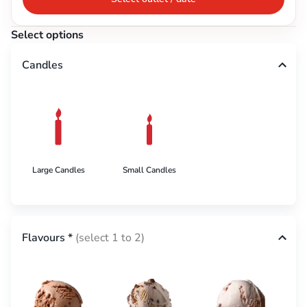
Select options
Candles
Large Candles
Small Candles
Flavours
*
(select 1 to 2)