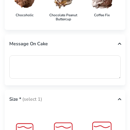
Chocoholic
Chocolate Peanut
Coffee Fix
Co
Buttercup
Message On Cake
Size
*
(select 1)