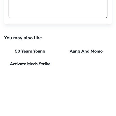
You may also like
50 Years Young
Aang And Momo
Activate Mech Strike