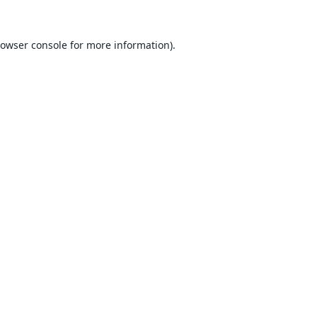
owser console
for more information).