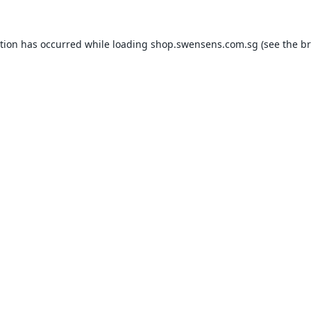
ption has occurred while loading
shop.swensens.com.sg
(see the
br