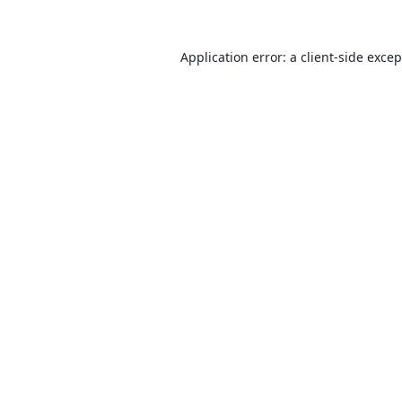
Application error: a
client
-side exce