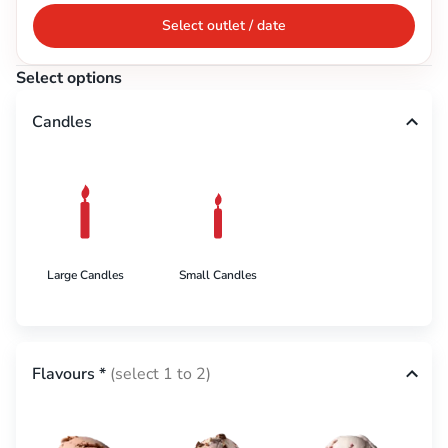
Select outlet / date
Select options
Candles
Large Candles
Small Candles
Flavours
*
(select 1 to 2)