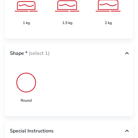
1 kg
1.5 kg
2 kg
Shape
*
(select 1)
Round
Special Instructions