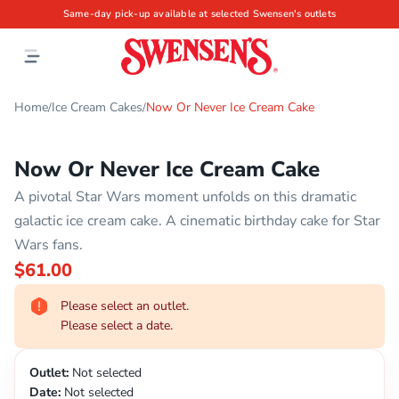
Same-day pick-up available at selected Swensen's outlets
Home
Ice Cream Cakes
Now Or Never Ice Cream Cake
/
/
Now Or Never Ice Cream Cake
A pivotal Star Wars moment unfolds on this dramatic
galactic ice cream cake. A cinematic birthday cake for Star
Wars fans.
$61.00
Please select an outlet.
Please select a date.
Outlet:
Not selected
Date:
Not selected