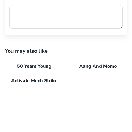
You may also like
50 Years Young
Aang And Momo
Activate Mech Strike