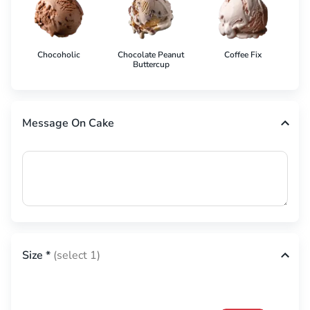
Chocoholic
Chocolate Peanut
Coffee Fix
Co
Buttercup
Message On Cake
Size
*
(select 1)