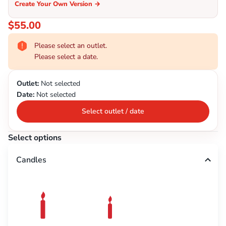
Create Your Own Version
→
$55.00
Please select an outlet.
Please select a date.
Outlet:
Not selected
Date:
Not selected
Select outlet / date
Select options
Candles