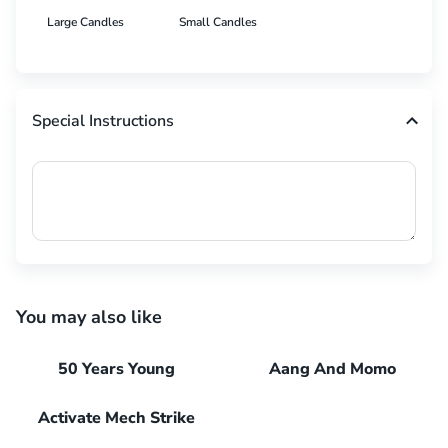
Large Candles
Small Candles
Special Instructions
You may also like
50 Years Young
Aang And Momo
Activate Mech Strike