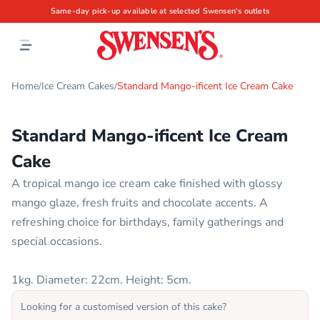
Same-day pick-up available at selected Swensen's outlets
Home
Ice Cream Cakes
Standard Mango-ificent Ice Cream Cake
/
/
Standard Mango-ificent Ice Cream
Cake
A tropical mango ice cream cake finished with glossy
mango glaze, fresh fruits and chocolate accents. A
refreshing choice for birthdays, family gatherings and
special occasions.
1kg. Diameter: 22cm. Height: 5cm.
Looking for a customised version of this cake?