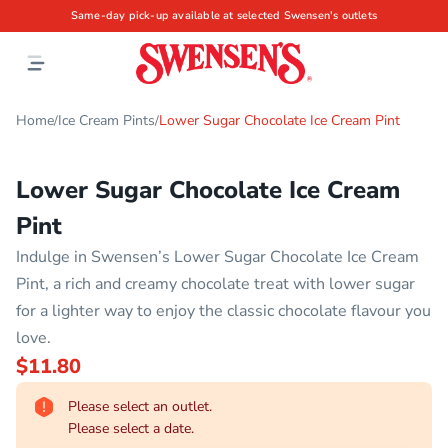
Same-day pick-up available at selected Swensen's outlets
Home
Ice Cream Pints
Lower Sugar Chocolate Ice Cream Pint
/
/
Lower Sugar Chocolate Ice Cream
Pint
Indulge in Swensen’s Lower Sugar Chocolate Ice Cream
Pint, a rich and creamy chocolate treat with lower sugar
for a lighter way to enjoy the classic chocolate flavour you
love.
$11.80
Please select an outlet.
Please select a date.