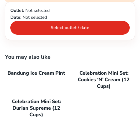
Outlet:
Not selected
Date:
Not selected
Select outlet / date
You may also like
Bandung Ice Cream Pint
Celebration Mini Set:
Cookies ‘N’ Cream (12
Cups)
Celebration Mini Set:
Durian Supreme (12
Cups)