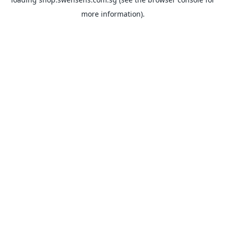
more information).