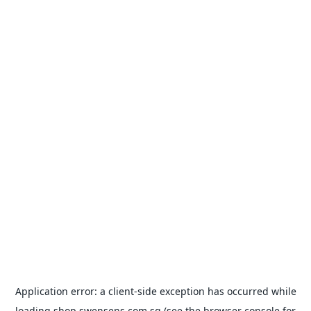
Application error: a
client
-side exception has occurred while
loading
shop.swensens.com.sg
(see the
browser console
for