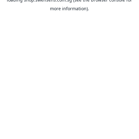
more information).