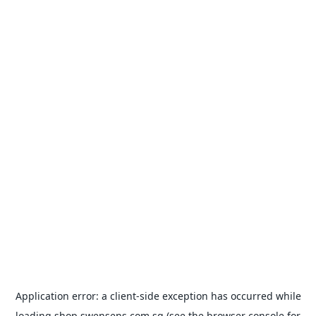
Application error: a
client
-side exception has occurred while
loading
shop.swensens.com.sg
(see the
browser console
for