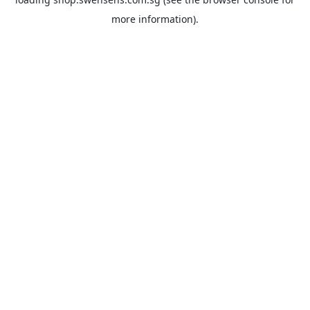
more information).