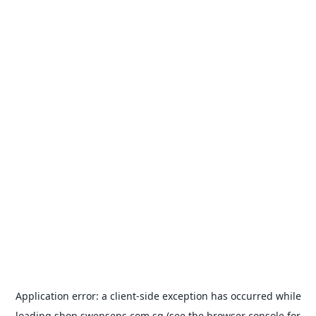
Application error: a
client
-side exception has occurred while
loading
shop.swensens.com.sg
(see the
browser console
for