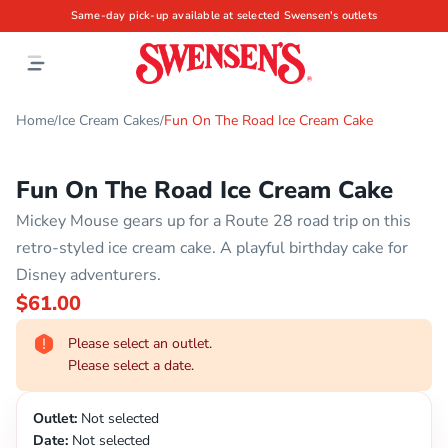
Same-day pick-up available at selected Swensen's outlets
Home
Ice Cream Cakes
Fun On The Road Ice Cream Cake
/
/
Fun On The Road Ice Cream Cake
Mickey Mouse gears up for a Route 28 road trip on this
retro-styled ice cream cake. A playful birthday cake for
Disney adventurers.
$61.00
Please select an outlet.
Please select a date.
Outlet:
Not selected
Date:
Not selected