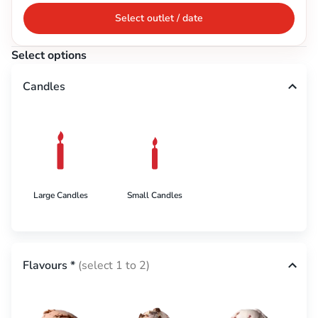
Select outlet / date
Select options
Candles
Large Candles
Small Candles
Flavours
*
(select 1 to 2)