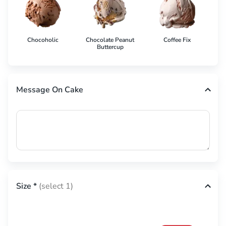
Chocoholic
Chocolate Peanut
Coffee Fix
Co
Buttercup
Message On Cake
Size
*
(select 1)