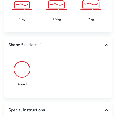
1 kg
1.5 kg
2 kg
Shape
*
(select 1)
Round
Special Instructions