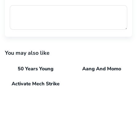
You may also like
50 Years Young
Aang And Momo
Activate Mech Strike