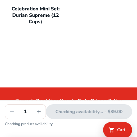
Celebration Mini Set:
Durian Supreme (12
Cups)
Terms & Conditions
How to Order
Privacy Policy
1
Checking availability...
-
$39.00
Checking product availability.
©
2026
Swensen's. All rights reserved.
Cart