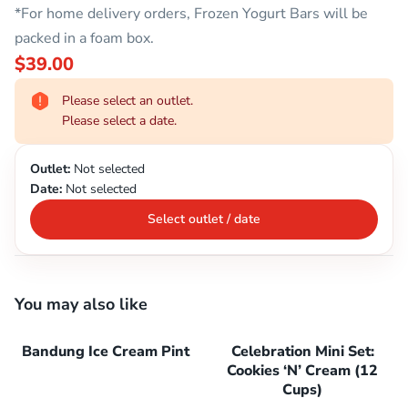
*For home delivery orders, Frozen Yogurt Bars will be
packed in a foam box.
$39.00
Please select an outlet.
Please select a date.
Outlet:
Not selected
Date:
Not selected
Select outlet / date
You may also like
Bandung Ice Cream Pint
Celebration Mini Set:
Cookies ‘N’ Cream (12
Cups)