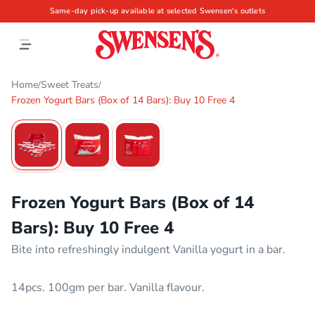
Same-day pick-up available at selected Swensen's outlets
Home
Sweet Treats
/
/
Frozen Yogurt Bars (Box of 14 Bars): Buy 10 Free 4
1
/
3
Frozen Yogurt Bars (Box of 14
Bars): Buy 10 Free 4
Bite into refreshingly indulgent Vanilla yogurt in a bar.
14pcs. 100gm per bar. Vanilla flavour.