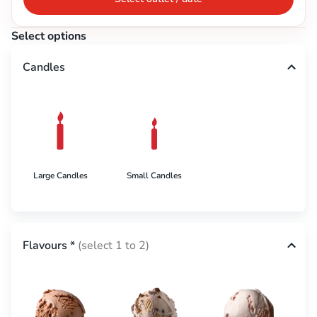
Select options
Candles
Large Candles
Small Candles
Flavours
*
(select 1 to 2)