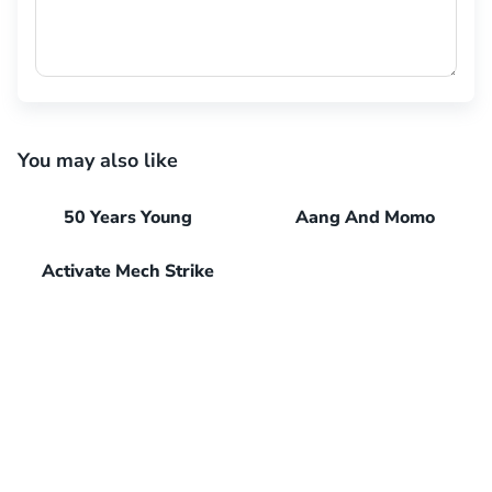
You may also like
50 Years Young
Aang And Momo
Activate Mech Strike