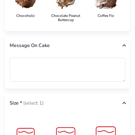
Chocoholic
Chocolate Peanut
Coffee Fix
Co
Buttercup
Message On Cake
Size
*
(select 1)