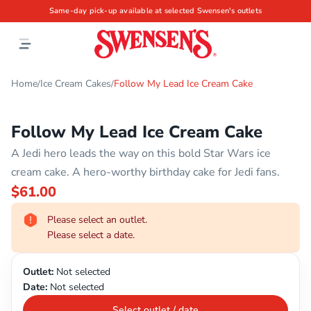
Same-day pick-up available at selected Swensen's outlets
Home
Ice Cream Cakes
Follow My Lead Ice Cream Cake
/
/
Follow My Lead Ice Cream Cake
A Jedi hero leads the way on this bold Star Wars ice
cream cake. A hero-worthy birthday cake for Jedi fans.
$61.00
Please select an outlet.
Please select a date.
Outlet:
Not selected
Date:
Not selected
Select outlet / date