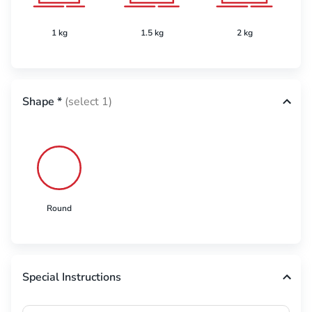
1 kg
1.5 kg
2 kg
Shape
*
(select 1)
Round
Special Instructions