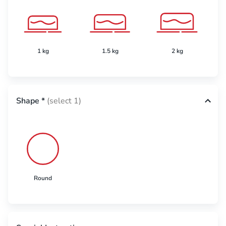
1 kg
1.5 kg
2 kg
Shape
*
(select 1)
Round