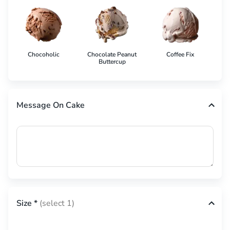
Chocoholic
Chocolate Peanut
Coffee Fix
Co
Buttercup
Message On Cake
Size
*
(select 1)