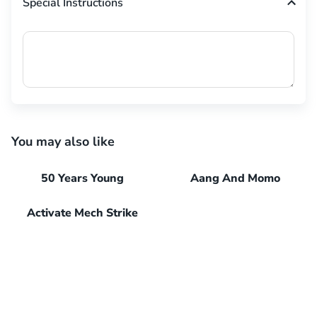
Special Instructions
You may also like
50 Years Young
Aang And Momo
Activate Mech Strike