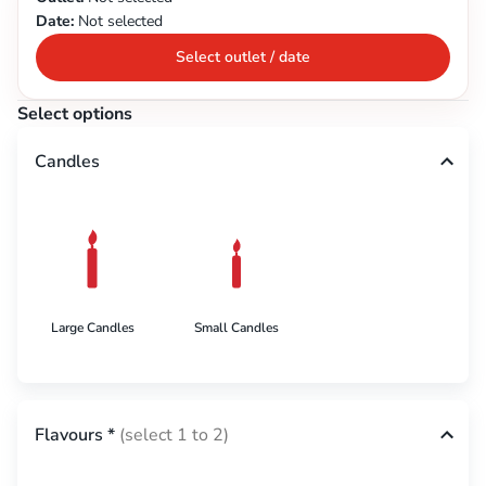
Date:
Not selected
Select outlet / date
Select options
Candles
Large Candles
Small Candles
Flavours
*
(select 1 to 2)