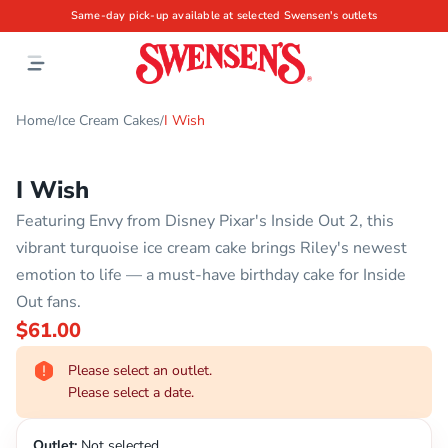
Same-day pick-up available at selected Swensen's outlets
Home
Ice Cream Cakes
I Wish
/
/
I Wish
Featuring Envy from Disney Pixar's Inside Out 2, this
vibrant turquoise ice cream cake brings Riley's newest
emotion to life — a must-have birthday cake for Inside
Out fans.
$61.00
Please select an outlet.
Please select a date.
Outlet:
Not selected