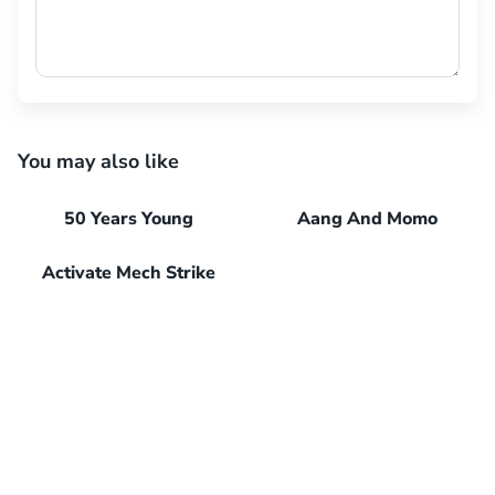
You may also like
50 Years Young
Aang And Momo
Activate Mech Strike