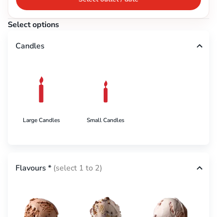
Select options
Candles
Large Candles
Small Candles
Flavours
*
(select 1 to 2)