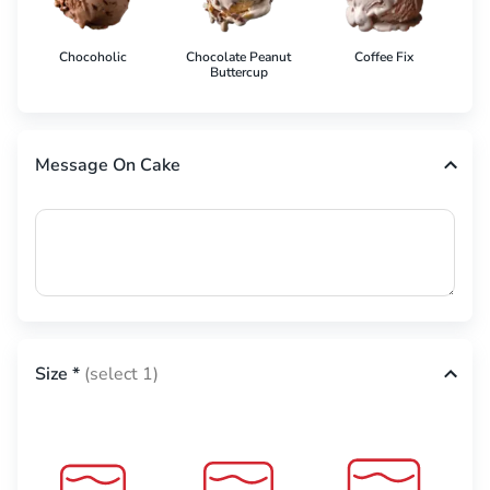
Chocoholic
Chocolate Peanut
Coffee Fix
Co
Buttercup
Message On Cake
Size
*
(select 1)