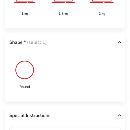
1 kg
1.5 kg
2 kg
Shape
*
(select 1)
Round
Special Instructions