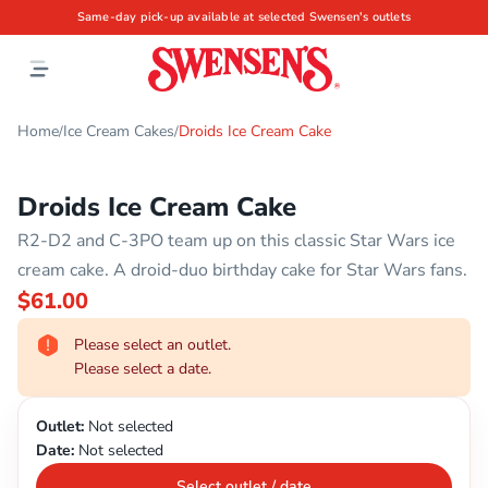
Same-day pick-up available at selected Swensen's outlets
Home
Ice Cream Cakes
Droids Ice Cream Cake
/
/
Droids Ice Cream Cake
R2-D2 and C-3PO team up on this classic Star Wars ice
cream cake. A droid-duo birthday cake for Star Wars fans.
$61.00
Please select an outlet.
Please select a date.
Outlet:
Not selected
Date:
Not selected
Select outlet / date