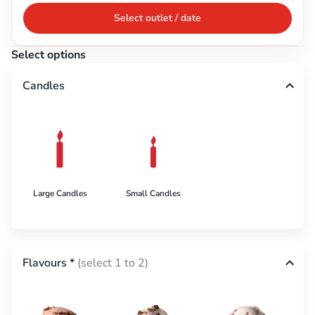
Select outlet / date
Select options
Candles
Large Candles
Small Candles
Flavours
*
(select 1 to 2)