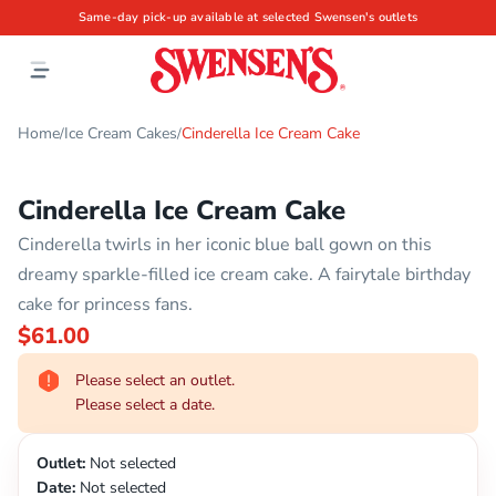
Same-day pick-up available at selected Swensen's outlets
Home
Ice Cream Cakes
Cinderella Ice Cream Cake
/
/
Cinderella Ice Cream Cake
Cinderella twirls in her iconic blue ball gown on this
dreamy sparkle-filled ice cream cake. A fairytale birthday
cake for princess fans.
$61.00
Please select an outlet.
Please select a date.
Outlet:
Not selected
Date:
Not selected