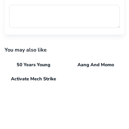
You may also like
50 Years Young
Aang And Momo
Activate Mech Strike