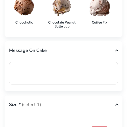
Chocoholic
Chocolate Peanut
Coffee Fix
Co
Buttercup
Message On Cake
Size
*
(select 1)