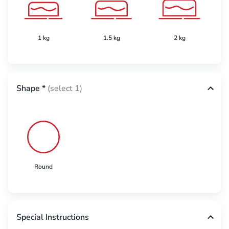
1 kg
1.5 kg
2 kg
Shape
*
(select 1)
Round
Special Instructions