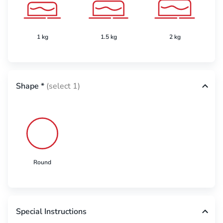
1 kg
1.5 kg
2 kg
Shape
*
(select 1)
Round
Special Instructions