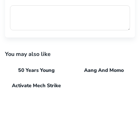
You may also like
50 Years Young
Aang And Momo
Activate Mech Strike