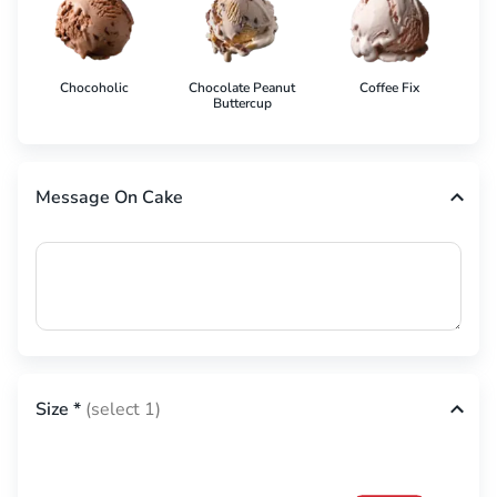
Chocoholic
Chocolate Peanut
Coffee Fix
Co
Buttercup
Message On Cake
Size
*
(select 1)