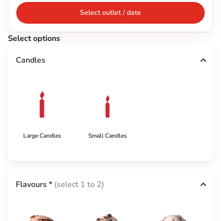
Select outlet / date
Select options
Candles
Large Candles
Small Candles
Flavours
*
(select 1 to 2)