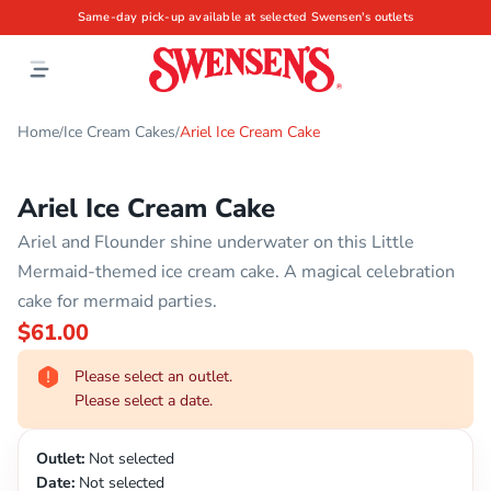
Same-day pick-up available at selected Swensen's outlets
Home
Ice Cream Cakes
Ariel Ice Cream Cake
/
/
Ariel Ice Cream Cake
Ariel and Flounder shine underwater on this Little
Mermaid-themed ice cream cake. A magical celebration
cake for mermaid parties.
$61.00
Please select an outlet.
Please select a date.
Outlet:
Not selected
Date:
Not selected