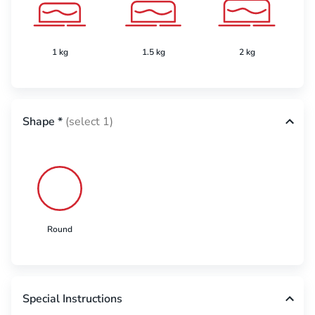
1 kg
1.5 kg
2 kg
Shape
*
(select 1)
Round
Special Instructions