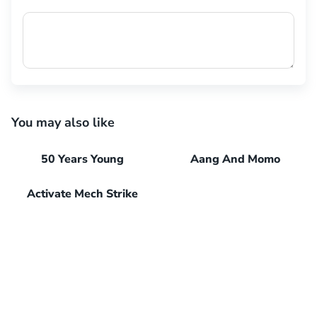
You may also like
50 Years Young
Aang And Momo
Activate Mech Strike