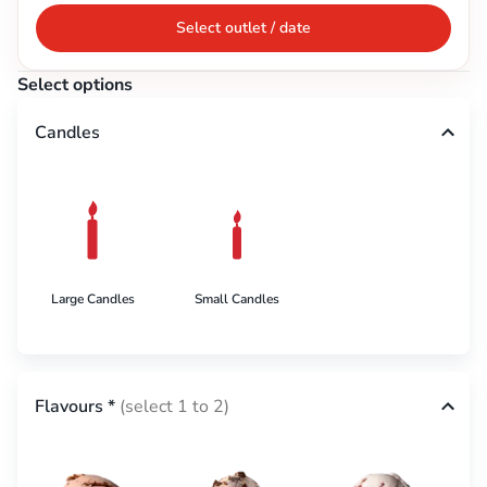
Select outlet / date
Select options
Candles
Large Candles
Small Candles
Flavours
*
(select 1 to 2)