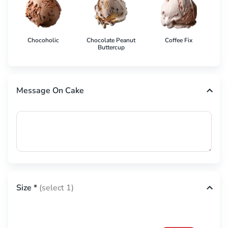
Chocoholic
Chocolate Peanut
Coffee Fix
Co
Buttercup
Message On Cake
Size
*
(select 1)