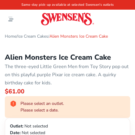
Same-day pick-up available at selected Swensen's outlets
Home
Ice Cream Cakes
Alien Monsters Ice Cream Cake
/
/
Alien Monsters Ice Cream Cake
The three-eyed Little Green Men from Toy Story pop out
on this playful purple Pixar ice cream cake. A quirky
birthday cake for kids.
$61.00
Please select an outlet.
Please select a date.
Outlet:
Not selected
Date:
Not selected