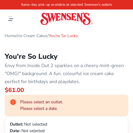
Same-day pick-up available at selected Swensen's outlets
Home
Ice Cream Cakes
You're So Lucky
/
/
You're So Lucky
Envy from Inside Out 2 sparkles on a cheery mint-green
"OMG!" background. A fun, colourful ice cream cake
perfect for birthdays and playdates.
$61.00
Please select an outlet.
Please select a date.
Outlet:
Not selected
Date:
Not selected