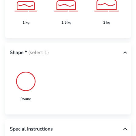
1 kg
1.5 kg
2 kg
Shape
*
(select 1)
Round
Special Instructions