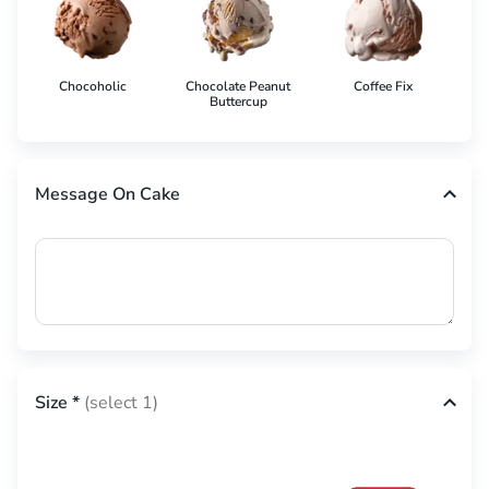
Chocoholic
Chocolate Peanut
Coffee Fix
Co
Buttercup
Message On Cake
Size
*
(select 1)