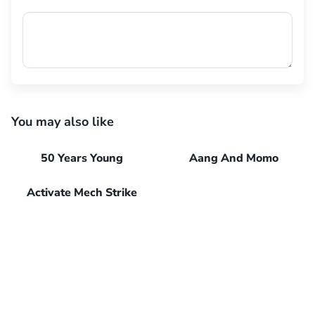
You may also like
50 Years Young
Aang And Momo
Activate Mech Strike