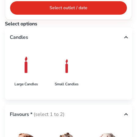
Select outlet / date
Select options
Candles
Large Candles
Small Candles
Flavours
*
(select 1 to 2)