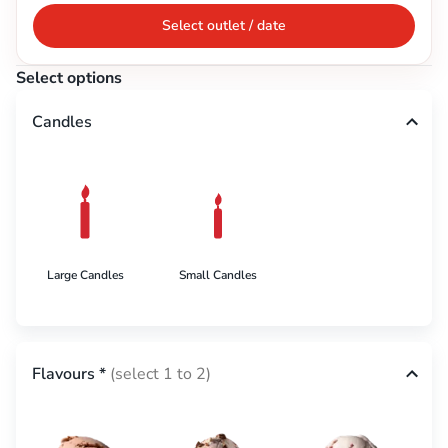
Select outlet / date
Select options
Candles
Large Candles
Small Candles
Flavours
*
(select 1 to 2)