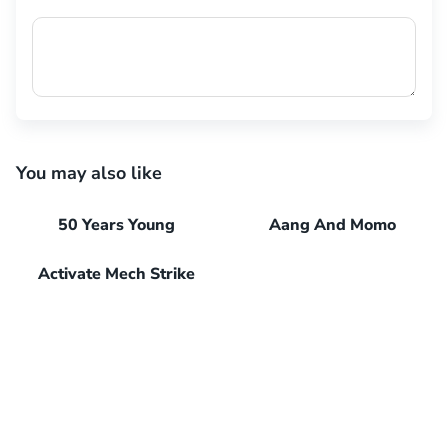
You may also like
50 Years Young
Aang And Momo
Activate Mech Strike