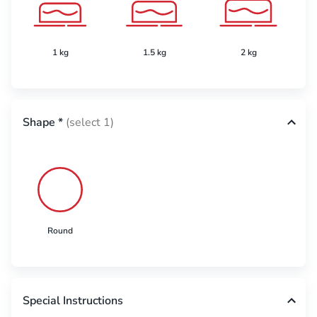
1 kg
1.5 kg
2 kg
Shape
*
(select 1)
Round
Special Instructions