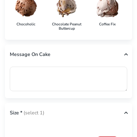
Chocoholic
Chocolate Peanut
Coffee Fix
Co
Buttercup
Message On Cake
Size
*
(select 1)