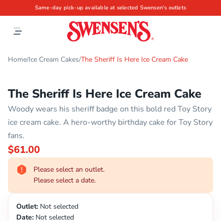
Same-day pick-up available at selected Swensen's outlets
Home
Ice Cream Cakes
The Sheriff Is Here Ice Cream Cake
/
/
The Sheriff Is Here Ice Cream Cake
Woody wears his sheriff badge on this bold red Toy Story
ice cream cake. A hero-worthy birthday cake for Toy Story
fans.
$61.00
Please select an outlet.
Please select a date.
Outlet:
Not selected
Date:
Not selected