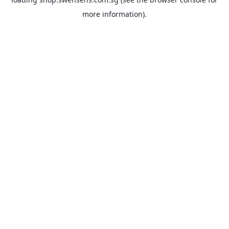
more information).