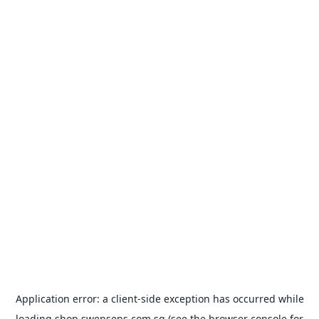
Application error: a
client
-side exception has occurred while
loading
shop.swensens.com.sg
(see the
browser console
for