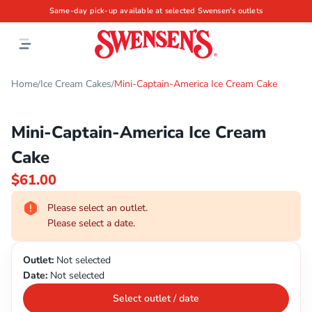
Same-day pick-up available at selected Swensen's outlets
Home
Ice Cream Cakes
Mini-Captain-America Ice Cream Cake
/
/
Mini-Captain-America Ice Cream
Cake
$61.00
Please select an outlet.
Please select a date.
Outlet:
Not selected
Date:
Not selected
Select outlet / date