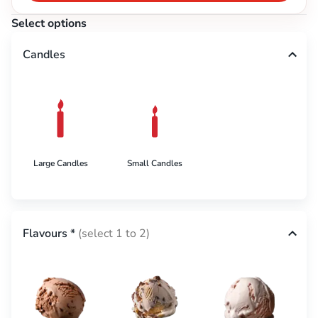
Select options
Candles
Large Candles
Small Candles
Flavours
*
(select 1 to 2)