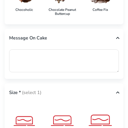
Chocoholic
Chocolate Peanut
Coffee Fix
Co
Buttercup
Message On Cake
Size
*
(select 1)