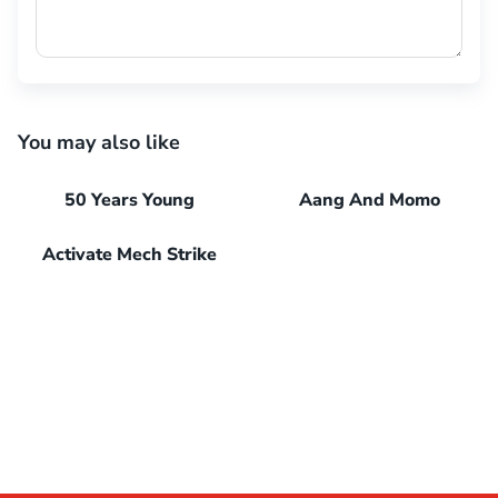
You may also like
50 Years Young
Aang And Momo
Activate Mech Strike