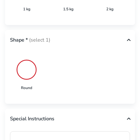
1 kg
1.5 kg
2 kg
Shape
*
(select 1)
Round
Special Instructions