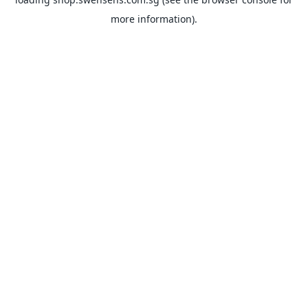
more information).