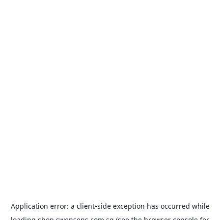
Application error: a
client
-side exception has occurred while
loading
shop.swensens.com.sg
(see the
browser console
for