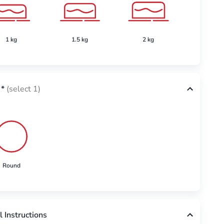
1 kg
1.5 kg
2 kg
2.5 k
*
(select 1)
Round
l Instructions