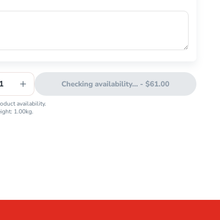
1
Checking availability...
-
$61.00
duct availability.
eight:
1.00
kg.