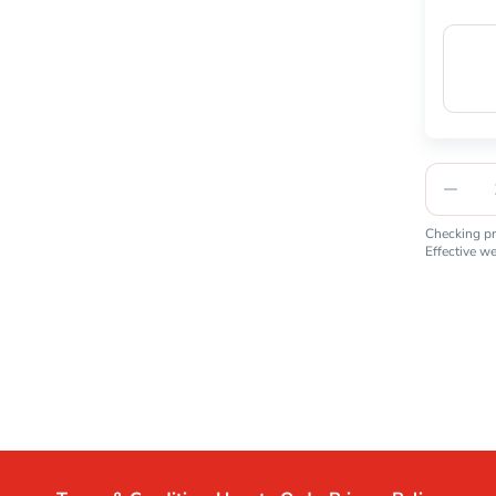
Checking pro
Effective w