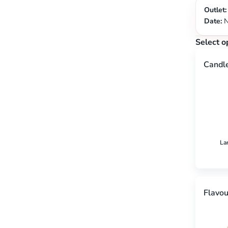
Outlet:
Date:
N
Select o
Candl
La
Flavou