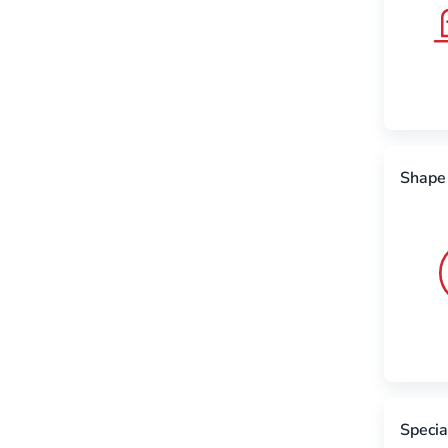
Shape
Specia