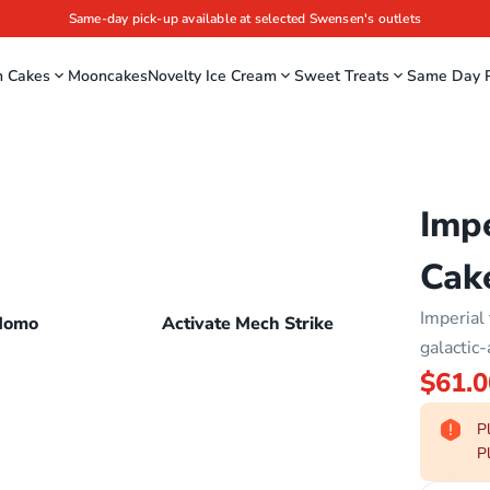
Same-day pick-up available at selected Swensen's outlets
m Cakes
Mooncakes
Novelty Ice Cream
Sweet Treats
Same Day P
Impe
Cak
Imperial 
Momo
Activate Mech Strike
galactic-
$61.0
Pl
Pl