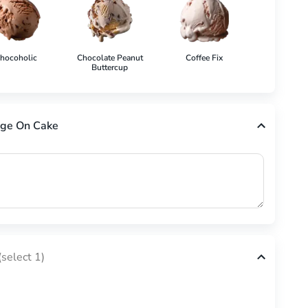
hocoholic
Chocolate Peanut
Coffee Fix
Cookies 'N'
Buttercup
ge On Cake
(select 1)