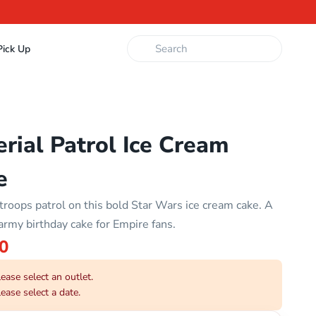
ick Up
rial Patrol Ice Cream
e
troops patrol on this bold Star Wars ice cream cake. A
army birthday cake for Empire fans.
0
ease select an outlet.
ease select a date.