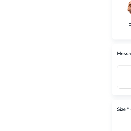
C
Messa
Size
*