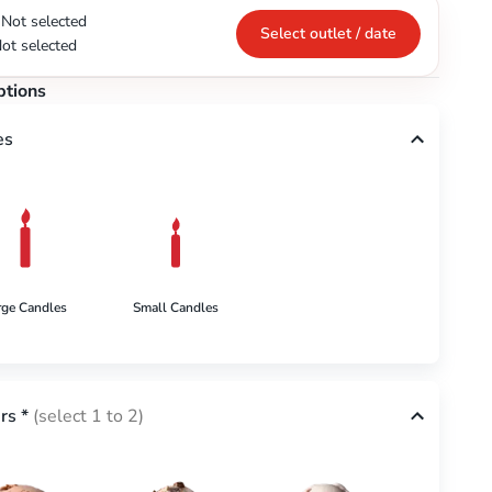
Not selected
Select outlet / date
ot selected
ptions
es
rge Candles
Small Candles
rs
*
(select 1 to 2)