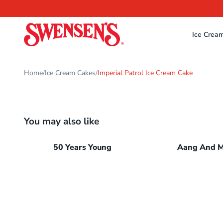
Ice Crea
Home
Ice Cream Cakes
Imperial Patrol Ice Cream Cake
/
/
You may also like
50 Years Young
Aang And 