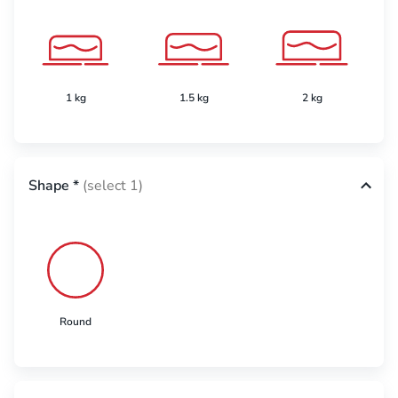
1 kg
1.5 kg
2 kg
Shape
*
(select 1)
Round