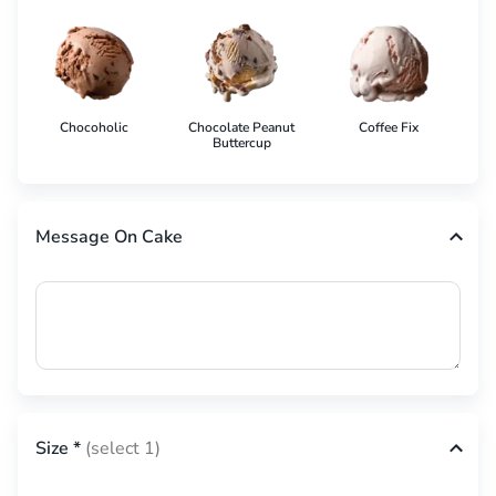
Chocoholic
Chocolate Peanut
Coffee Fix
Co
Buttercup
Message On Cake
Size
*
(select 1)