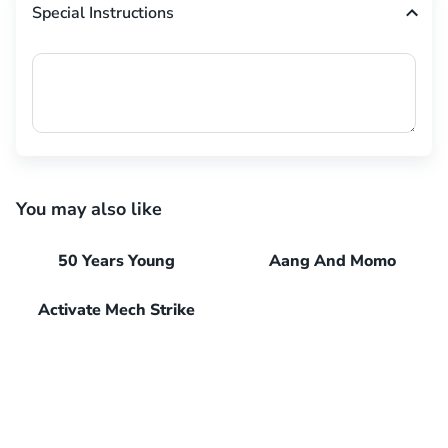
Special Instructions
You may also like
50 Years Young
Aang And Momo
Activate Mech Strike