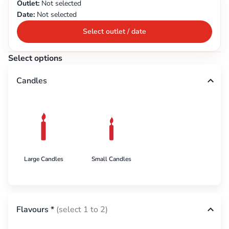
Outlet:
Not selected
Date:
Not selected
Select outlet / date
Select options
Candles
Large Candles
Small Candles
Flavours
*
(select 1 to 2)