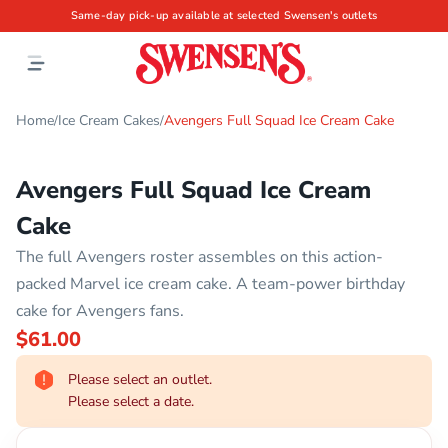
Same-day pick-up available at selected Swensen's outlets
Home
Ice Cream Cakes
Avengers Full Squad Ice Cream Cake
/
/
Avengers Full Squad Ice Cream
Cake
The full Avengers roster assembles on this action-
packed Marvel ice cream cake. A team-power birthday
cake for Avengers fans.
$61.00
Please select an outlet.
Please select a date.