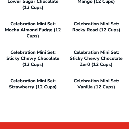
Lower Sugar Chocolate
Mango (12 Cups)
(12 Cups)
Celebration Mini Set:
Celebration Mini Set:
Mocha Almond Fudge (12
Rocky Road (12 Cups)
Cups)
Celebration Mini Set:
Celebration Mini Set:
Sticky Chewy Chocolate
Sticky Chewy Chocolate
(12 Cups)
Zer0 (12 Cups)
Celebration Mini Set:
Celebration Mini Set:
Strawberry (12 Cups)
Vanilla (12 Cups)