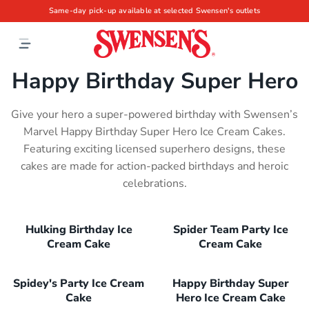
Same-day pick-up available at selected Swensen's outlets
Happy Birthday Super Hero
Give your hero a super-powered birthday with Swensen’s
Marvel Happy Birthday Super Hero Ice Cream Cakes.
Featuring exciting licensed superhero designs, these
cakes are made for action-packed birthdays and heroic
celebrations.
Hulking Birthday Ice
Spider Team Party Ice
Cream Cake
Cream Cake
Spidey's Party Ice Cream
Happy Birthday Super
Cake
Hero Ice Cream Cake