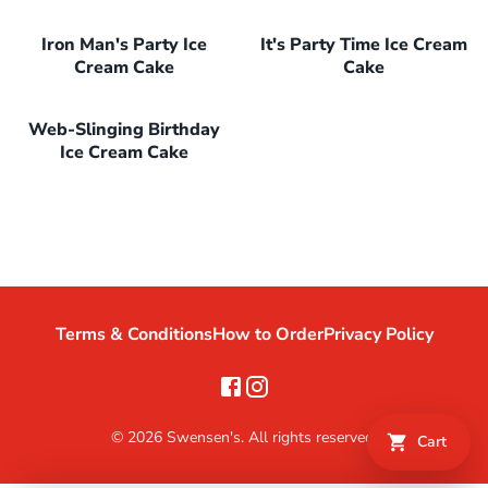
Iron Man's Party Ice
It's Party Time Ice Cream
Cream Cake
Cake
Web-Slinging Birthday
Ice Cream Cake
Terms & Conditions
How to Order
Privacy Policy
©
2026
Swensen's. All rights reserved.
Cart